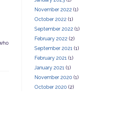
November 2022
(1)
October 2022
(1)
September 2022
(1)
February 2022
(2)
 who
September 2021
(1)
February 2021
(1)
January 2021
(1)
November 2020
(1)
October 2020
(2)