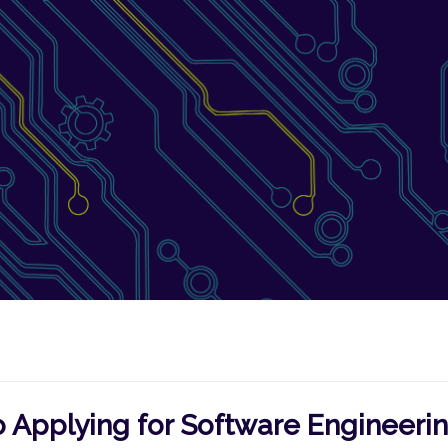
 Applying for Software Engineeri