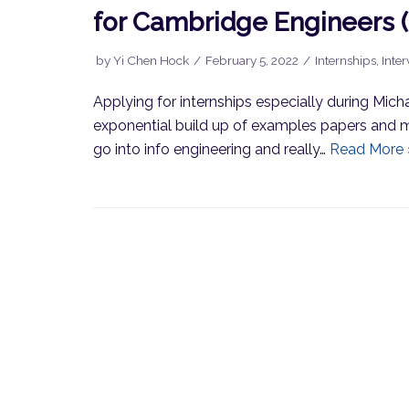
for Cambridge Engineers 
by
Yi Chen Hock
February 5, 2022
Internships
,
Inte
Applying for internships especially during Mich
exponential build up of examples papers and m
go into info engineering and really…
Read More 