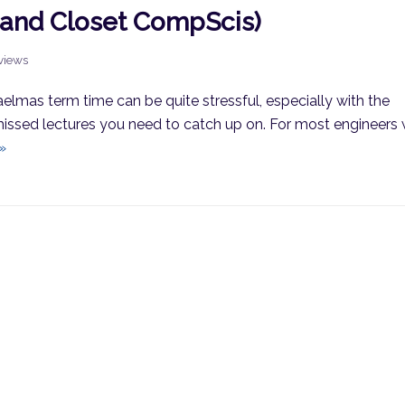
(and Closet CompScis)
rviews
aelmas term time can be quite stressful, especially with the
issed lectures you need to catch up on. For most engineers
»