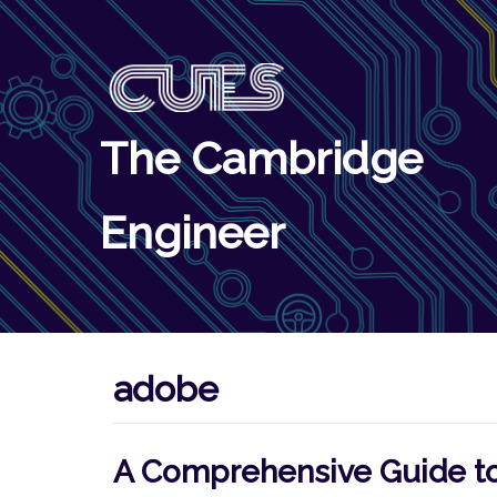
Skip
to
content
The Cambridge
Engineer
adobe
A Comprehensive Guide to