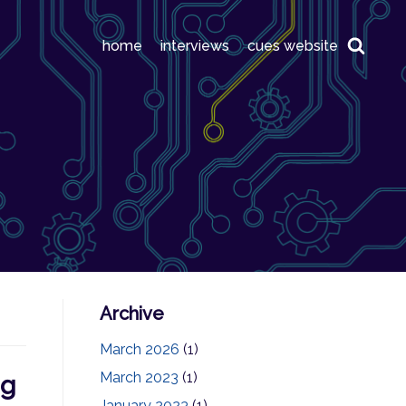
home
interviews
cues website
Archive
March 2026
(1)
March 2023
(1)
ng
January 2023
(1)