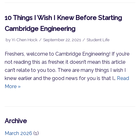
10 Things I Wish I Knew Before Starting
Cambridge Engineering
by
Yi Chen Hock
September 22, 2021
Student Life
Freshers, welcome to Cambridge Engineering! If you’re
not reading this as fresher, it doesn’t mean this article
can’t relate to you too. There are many things I wish I
knew earlier and the good news for you is that I…
Read
More »
Archive
March 2026
(1)