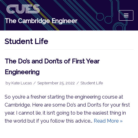
Skip
to
The Cambridge Engineer
content
Student Life
The Do’s and Don’ts of First Year
Engineering
by
Kate Lucas
September 25, 2022
Student Life
So you’re a fresher starting the engineering course at
Cambridge. Here are some Do’s and Don’ts for your first
year. I cannot lie, it isn’t going to be the easiest thing in
the world but if you follow this advice…
Read More »