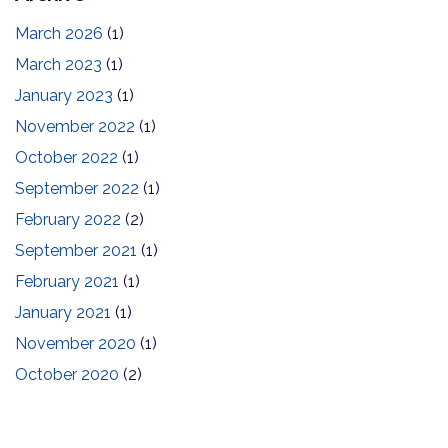
March 2026
(1)
March 2023
(1)
January 2023
(1)
November 2022
(1)
October 2022
(1)
September 2022
(1)
February 2022
(2)
September 2021
(1)
February 2021
(1)
January 2021
(1)
November 2020
(1)
October 2020
(2)