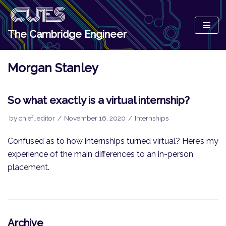
Skip
to
The Cambridge Engineer
content
Morgan Stanley
So what exactly is a virtual internship?
by
chief_editor
November 16, 2020
Internships
Confused as to how internships turned virtual? Here’s my
experience of the main differences to an in-person
placement.
Archive